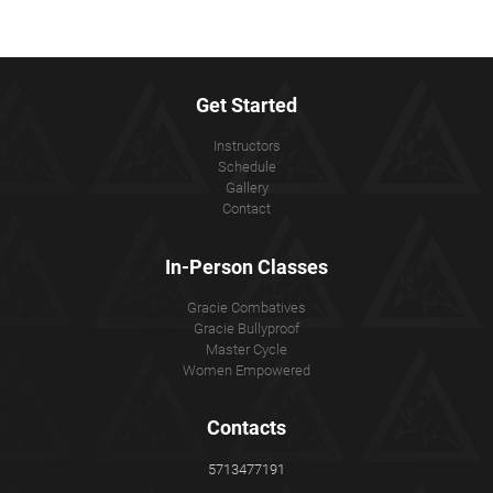
Get Started
Instructors
Schedule
Gallery
Contact
In-Person Classes
Gracie Combatives
Gracie Bullyproof
Master Cycle
Women Empowered
Contacts
5713477191