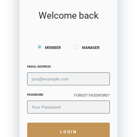
Welcome back
MEMBER
MANAGER
EMAIL ADDRESS
PASSWORD
FORGOT PASSWORD?
LOGIN