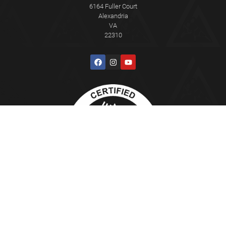
6164 Fuller Court
Alexandria
VA
22310
This Certified Gracie Jiu-Jitsu Training Center® is independently owned
and operated. Gracie Jiu-Jitsu®, Gracie Combatives®, Gracie
Bullyproof®, Women Empowered®, Master Cycle®, and Certified Gracie